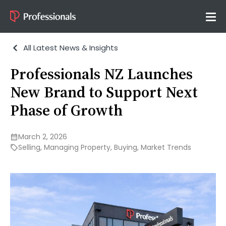
All Latest News & Insights
Professionals NZ Launches
New Brand to Support Next
Phase of Growth
March 2, 2026
Selling
,
Managing Property
,
Buying
,
Market Trends