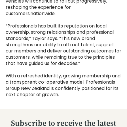
vehicles will continue to roll out progressively,
reshaping the experience for
customers nationwide.
“Professionals has built its reputation on local
ownership, strong relationships and professional
standards,” Taylor says. “This new brand
strengthens our ability to attract talent, support
our members and deliver outstanding outcomes for
customers, while remaining true to the principles
that have guided us for decades.”
With a refreshed identity, growing membership and
a transparent co-operative model, Professionals
Group New Zealand is confidently positioned for its
next chapter of growth.
Subscribe to receive the latest