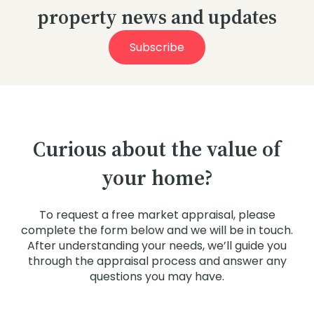
property news and updates
Subscribe
Curious about the value of
your home?
To request a free market appraisal, please
complete the form below and we will be in touch.
After understanding your needs, we’ll guide you
through the appraisal process and answer any
questions you may have.