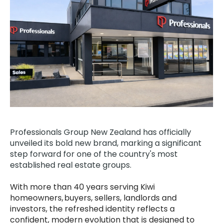
Professionals Group
New Zealand has officially
unveiled its bold new brand, marking a significant
step forward for one of the country's most
established real estate groups.
With more than 40 years serving Kiwi
homeowners, buyers, sellers, landlords and
investors, the refreshed identity reflects a
confident, modern evolution that is designed to