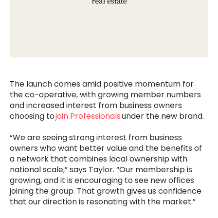
The launch comes amid positive momentum for
the co-operative, with growing member numbers
and increased interest from business owners
choosing to
join Professionals
under the new brand.
“We are seeing strong interest from business
owners who want better value and the benefits of
a network that combines local ownership with
national scale,” says Taylor. “Our membership is
growing, and it is encouraging to see new offices
joining the group. That growth gives us confidence
that our direction is resonating with the market.”