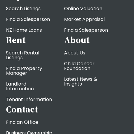
Search Listings
Online Valuation
Find a Salesperson
Market Appraisal
NZ Home Loans
Find a Salesperson
Rent
About
Search Rental
About Us
Listings
Child Cancer
Find a Property
Foundation
Manager
Latest News &
Landlord
Insights
Information
Tenant Information
Contact
Find an Office
Business Ownership