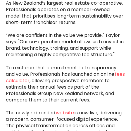
As New Zealand’s largest real estate co-operative,
Professionals operates on a member-owned
model that prioritises long-term sustainability over
short-term franchisor returns.
“We are confident in the value we provide," Taylor
says. "Our co-operative model allows us to invest in
brand, technology, training, and support while
maintaining a highly competitive fee structure."
To reinforce that commitment to transparency
and value, Professionals has launched an online
fees
calculator
, allowing prospective members to
estimate their annual fees as part of the
Professionals Group New Zealand network, and
compare them to their current fees.
The newly rebranded
website
is now live, delivering
a modern, consumer-focused digital experience.
The physical transformation across offices and