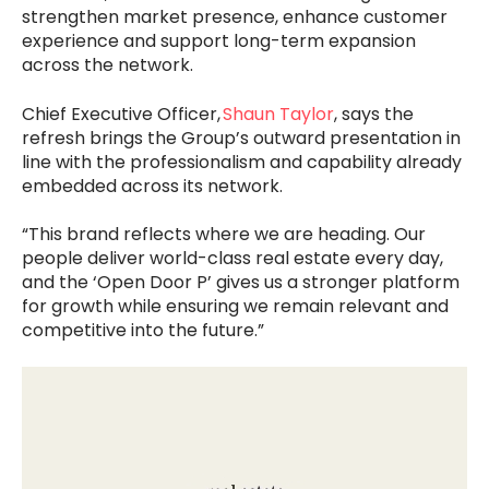
strengthen market presence, enhance customer
experience and support long-term expansion
across the network.
Chief Executive Officer,
Shaun Taylor
, says the
refresh brings the Group’s outward presentation in
line with the professionalism and capability already
embedded across its network.
“This brand reflects where we are heading. Our
people deliver world-class real estate every day,
and the ‘Open Door P’ gives us a stronger platform
for growth while ensuring we remain relevant and
competitive into the future.”