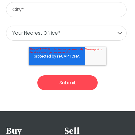
Buy
Sell