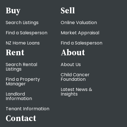
Buy
Sell
Search Listings
Online Valuation
Find a Salesperson
Market Appraisal
NZ Home Loans
Find a Salesperson
Rent
About
Search Rental
About Us
Listings
Child Cancer
Find a Property
Foundation
Manager
Latest News &
Landlord
Insights
Information
Tenant Information
Contact