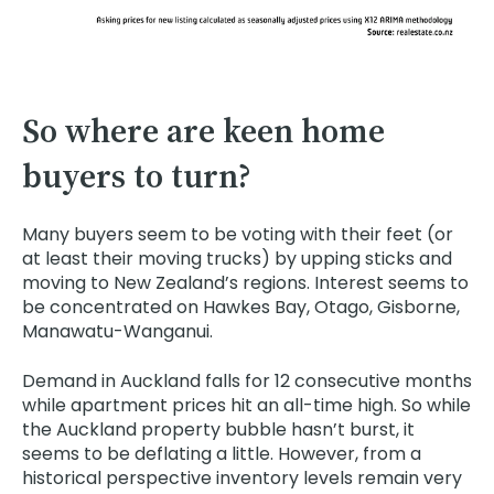
So where are keen home
buyers to turn?
Many buyers seem to be voting with their feet (or
at least their moving trucks) by upping sticks and
moving to New Zealand’s regions. Interest seems to
be concentrated on Hawkes Bay, Otago, Gisborne,
Manawatu-Wanganui.
Demand in Auckland falls for 12 consecutive months
while apartment prices hit an all-time high. So while
the Auckland property bubble hasn’t burst, it
seems to be deflating a little. However, from a
historical perspective inventory levels remain very