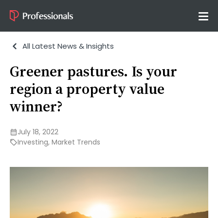
All Latest News & Insights
Greener pastures. Is your
region a property value
winner?
July 18, 2022
Investing
,
Market Trends