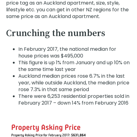
price tag as an Auckland apartment, size, style,
lifestyle etc. you can get in other NZ regions for the
same price as an Auckland apartment.
Crunching the numbers
In February 2017, the national median for
house prices was $495,000
This figure is up 1% from January and up 10% on
the same time last year
Auckland median prices rose 6.7% in the last
year, while outside Auckland, the median price
rose 7.3% in that same period
There were 6,253 residential properties sold in
February 2017 – down 14% from February 2016