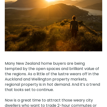
Many New Zealand home buyers are being
tempted by the open spaces and brilliant value of
the regions. As a little of the lustre wears off in the
Auckland and Wellington property markets,
regional property is in hot demand. And it’s a trend
that looks set to continue.
Now is a great time to attract those weary city
dwellers who want to trade 2-hour commutes or