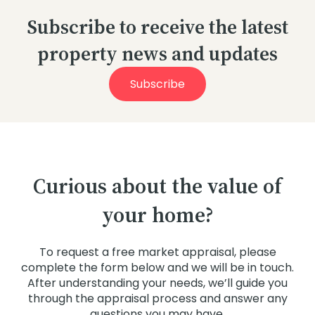
Subscribe to receive the latest
property news and updates
Subscribe
Curious about the value of
your home?
To request a free market appraisal, please
complete the form below and we will be in touch.
After understanding your needs, we’ll guide you
through the appraisal process and answer any
questions you may have.