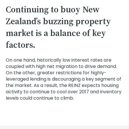
Continuing to buoy New
Zealand’s buzzing property
market is a balance of key
factors.
On one hand, historically low interest rates are
coupled with high net migration to drive demand.
On the other, greater restrictions for highly-
leveraged lending is discouraging a key segment of
the market. As a result, the REINZ expects housing
activity to continue to cool over 2017 and inventory
levels could continue to climb.