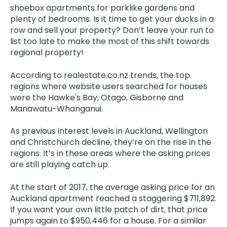
shoebox apartments for parklike gardens and
plenty of bedrooms. Is it time to get your ducks in a
row and sell your property? Don’t leave your run to
list too late to make the most of this shift towards
regional property!
According to realestate.co.nz trends, the top
regions where website users searched for houses
were the Hawke's Bay, Otago, Gisborne and
Manawatu-Whanganui.
As previous interest levels in Auckland, Wellington
and Christchurch decline, they’re on the rise in the
regions. It’s in these areas where the asking prices
are still playing catch up.
At the start of 2017, the average asking price for an
Auckland apartment reached a staggering $711,892.
If you want your own little patch of dirt, that price
jumps again to $950,446 for a house. For a similar