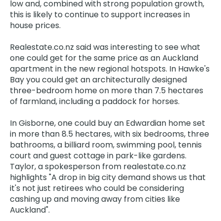
low and, combined with strong population growth,
this is likely to continue to support increases in
house prices.
Realestate.co.nz said was interesting to see what
one could get for the same price as an Auckland
apartment in the new regional hotspots. In Hawke's
Bay you could get an architecturally designed
three-bedroom home on more than 7.5 hectares
of farmland, including a paddock for horses.
In Gisborne, one could buy an Edwardian home set
in more than 8.5 hectares, with six bedrooms, three
bathrooms, a billiard room, swimming pool, tennis
court and guest cottage in park-like gardens.
Taylor, a spokesperson from realestate.co.nz
highlights "A drop in big city demand shows us that
it's not just retirees who could be considering
cashing up and moving away from cities like
Auckland".