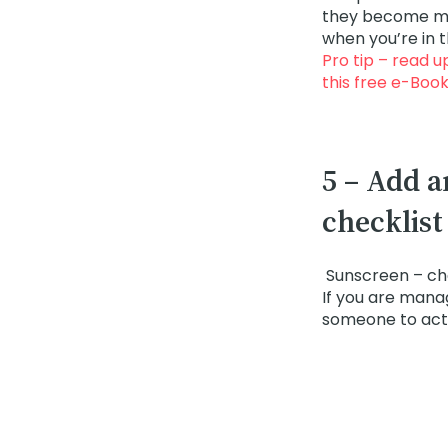
they become maj
when you’re in 
Pro tip – read u
this
free e-Boo
5 – Add a
checklist
Sunscreen – ch
If you are mana
someone to act 