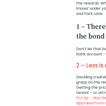
the rewards. Whi
knows’ under you
and Park Lane.
1 – There
the bond
Don’t let that 
bank account – 
2 – Less i
Deciding a suita
grasp on the re
Getting the pric
tenant – or att
Pro tip – skip t
appraisal from 