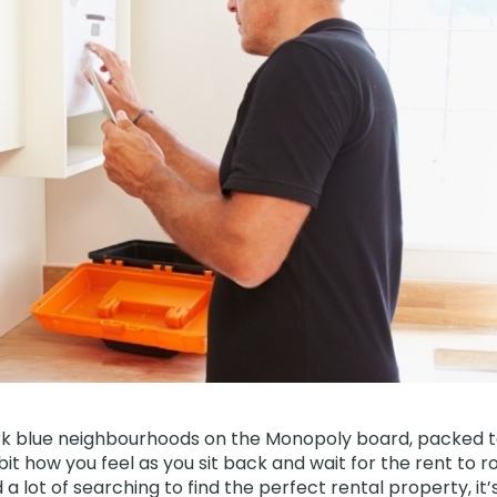
k blue neighbourhoods on the Monopoly board, packed t
 bit how you feel as you sit back and wait for the rent to ro
a lot of searching to find the perfect rental property, it’