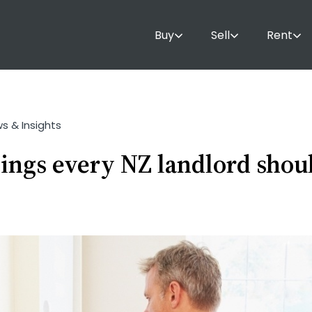
Buy
Sell
Rent
ws & Insights
hings every NZ landlord sho