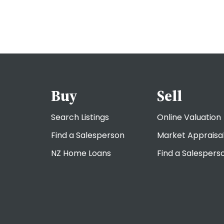
Buy
Sell
Search Listings
Online Valuation
Find a Salesperson
Market Appraisa
NZ Home Loans
Find a Salespers