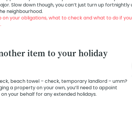
or. Slow down though, you can’t just turn up fortnightl
the neighbourhood.
p on your obligations, what to check and what to do if you 
k
.
nother item to your holiday
eck, beach towel – check, temporary landlord – umm?
ging a property on your own, you’ll need to appoint
on your behalf for any extended holidays.