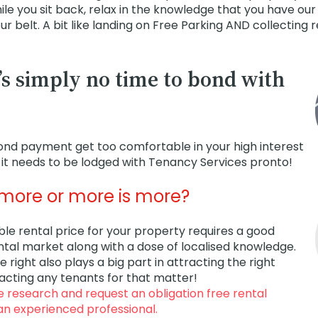
le you sit back, relax in the knowledge that you have our
r belt. A bit like landing on Free Parking AND collecting 
’s simply no time to bond with
bond payment get too comfortable in your high interest
it needs to be lodged with Tenancy Services pronto!
s more or more is more?
ble rental price for your property requires a good
ntal market along with a dose of localised knowledge.
e right also plays a big part in attracting the right
racting any tenants for that matter!
he research and request an obligation free rental
an experienced professional.