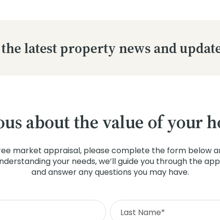
 the latest property news and updat
ous about the value of your 
ree market appraisal, please complete the form below an
understanding your needs, we’ll guide you through the app
and answer any questions you may have.