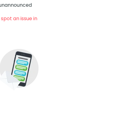
y unannounced
spot an issue in