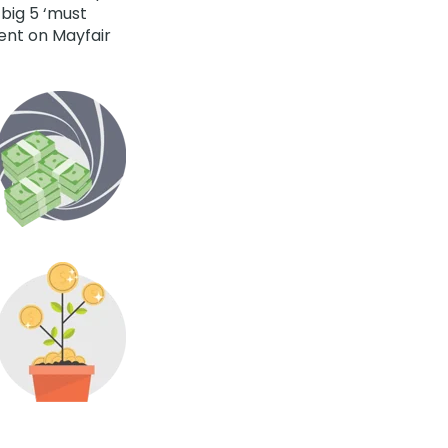
 big 5 ‘must
rent on Mayfair