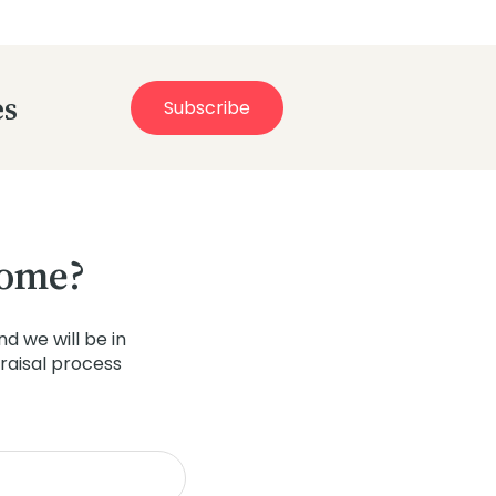
es
Subscribe
home?
d we will be in
raisal process