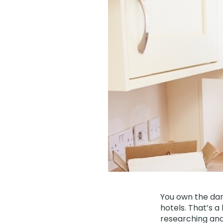
You own the dar
hotels. That’s a
researching and 