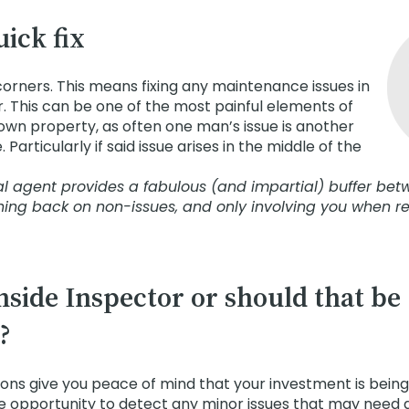
uick fix
corners. This means fixing any maintenance issues in
. This can be one of the most painful elements of
wn property, as often one man’s issue is another
Particularly if said issue arises in the middle of the
tal agent provides a fabulous (and impartial) buffer be
hing back on non-issues, and only involving you when r
inside Inspector or should that be
?
ions give you peace of mind that your investment is being
e opportunity to detect any minor issues that may need 