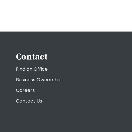
Contact
Find an Office
Business Ownership
Careers
Contact Us