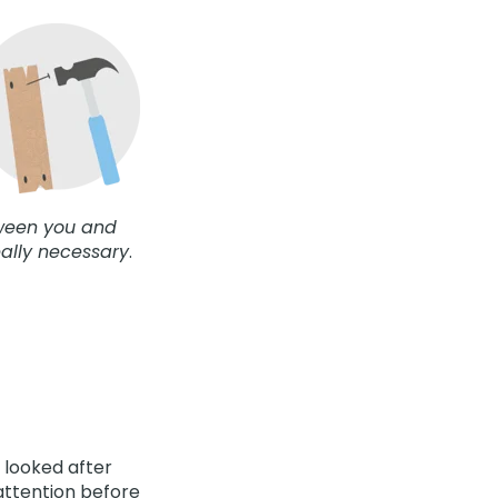
tween you and
eally necessary
.
 looked after
attention before