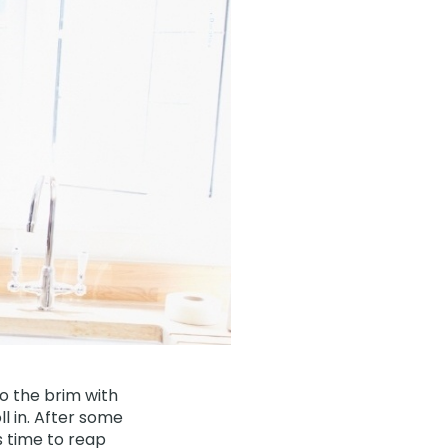
o the brim with
ll in. After some
s time to reap