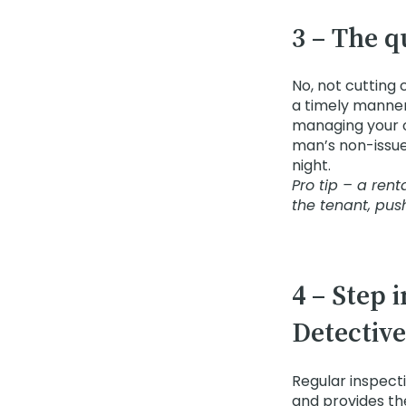
3 – The q
No, not cutting 
a timely manner
managing your o
man’s non-issue. 
night.
Pro tip – a ren
the tenant, pus
4 – Step 
Detective
Regular inspect
and provides th