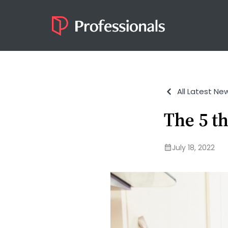
All Latest Ne
The 5 t
July 18, 2022