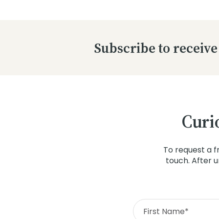
Subscribe to receive
Curi
To request a f
touch. After 