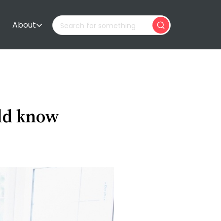
About
uld know