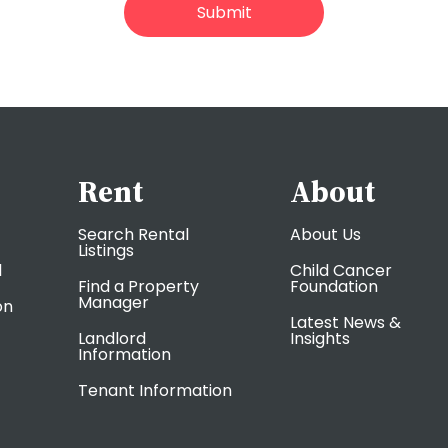
Rent
About
Search Rental
About Us
Listings
l
Child Cancer
Find a Property
Foundation
Manager
on
Latest News &
Landlord
Insights
Information
Tenant Information