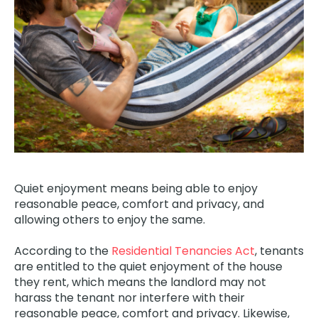
Quiet enjoyment means being able to enjoy
reasonable peace, comfort and privacy, and
allowing others to enjoy the same.
According to the
Residential Tenancies Act
, tenants
are entitled to the quiet enjoyment of the house
they rent, which means the landlord may not
harass the tenant nor interfere with their
reasonable peace, comfort and privacy.
Likewise,