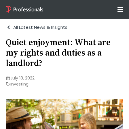
All Latest News & Insights
Quiet enjoyment: What are
my rights and duties as a
landlord?
July 18, 2022
Investing