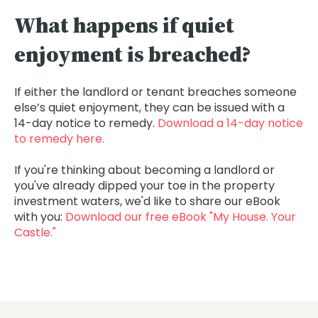
What happens if quiet
enjoyment is breached?
If either the landlord or tenant breaches someone
else’s quiet enjoyment, they can be issued with a
14-day notice to remedy.
Download a 14-day notice
to remedy here.
If you're thinking about becoming a landlord or
you've already dipped your toe in the property
investment waters, we'd like to share our eBook
with you:
Download our free eBook "My House. Your
Castle."