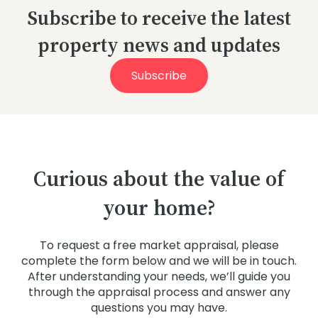
Subscribe to receive the latest
property news and updates
Subscribe
Curious about the value of
your home?
To request a free market appraisal, please
complete the form below and we will be in touch.
After understanding your needs, we’ll guide you
through the appraisal process and answer any
questions you may have.