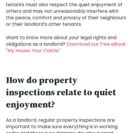
tenants must also respect the quiet enjoyment of
others and may not unreasonably interfere with
the peace, comfort and privacy of their neighbours
or their landlord’s other tenants.
Want to know more about your legal rights and
obligations as a landlord?
Download our free eBook
"My House. Your Castle."
How do property
inspections relate to quiet
enjoyment?
As a landlord, regular property inspections are
important to make sure everything is in working