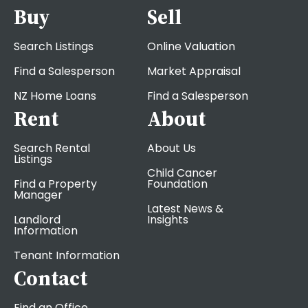
Buy
Sell
Search Listings
Online Valuation
Find a Salesperson
Market Appraisal
NZ Home Loans
Find a Salesperson
Rent
About
Search Rental
About Us
Listings
Child Cancer
Find a Property
Foundation
Manager
Latest News &
Landlord
Insights
Information
Tenant Information
Contact
Find an Office