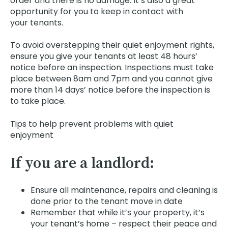
order and there is no damage. It’s also a great
opportunity for you to keep in contact with
your tenants.
To avoid overstepping their quiet enjoyment rights,
ensure you give your tenants at least 48 hours’
notice before an inspection. Inspections must take
place between 8am and 7pm and you cannot give
more than 14 days’ notice before the inspection is
to take place.
Tips to help prevent problems with quiet
enjoyment
If you are a landlord:
Ensure all maintenance, repairs and cleaning is
done prior to the tenant move in date
Remember that while it’s your property, it’s
your tenant’s home – respect their peace and