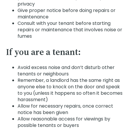
privacy
Give proper notice before doing repairs or
maintenance
Consult with your tenant before starting
repairs or maintenance that involves noise or
fumes
If you are a tenant:
Avoid excess noise and don’t disturb other
tenants or neighbours
Remember, a landlord has the same right as
anyone else to knock on the door and speak
to you (unless it happens so often it becomes
harassment)
Allow for necessary repairs, once correct
notice has been given
Allow reasonable access for viewings by
possible tenants or buyers