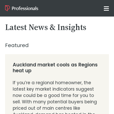
Latest News & Insights
Featured
Auckland market cools as Regions
heat up
If you’re a regional homeowner, the
latest key market indicators suggest
now could be a good time for you to
sell. With many potential buyers being
priced out of main centres like