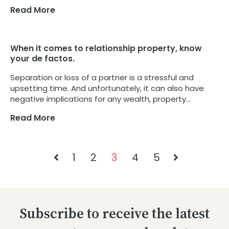
Read More
When it comes to relationship property, know
your de factos.
Separation or loss of a partner is a stressful and
upsetting time. And unfortunately, it can also have
negative implications for any wealth, property...
Read More
1
2
3
4
5
Subscribe to receive the latest