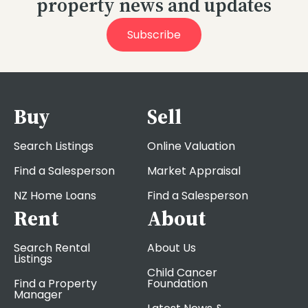
property news and updates
Subscribe
Buy
Sell
Search Listings
Online Valuation
Find a Salesperson
Market Appraisal
NZ Home Loans
Find a Salesperson
Rent
About
Search Rental
About Us
Listings
Child Cancer
Find a Property
Foundation
Manager