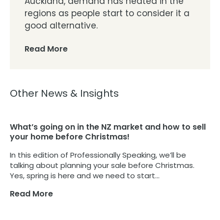
Auckland, demand has heated in the
regions as people start to consider it a
good alternative.
Read More
Other News & Insights
What’s going on in the NZ market and how to sell
your home before Christmas!
In this edition of Professionally Speaking, we’ll be
talking about planning your sale before Christmas.
Yes, spring is here and we need to start...
Read More