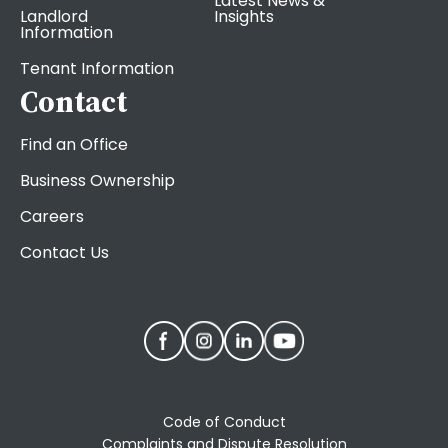
Latest News &
Landlord
Insights
Information
Tenant Information
Contact
Find an Office
Business Ownership
Careers
Contact Us
Code of Conduct
Complaints and Dispute Resolution