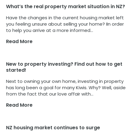
What’s the real property market situation in NZ?
Have the changes in the current housing market left
you feeling unsure about selling your home? IIn order
to help you arrive at a more informed...
Read More
New to property investing? Find out how to get
started!
Next to owning your own home, investing in property
has long been a goal for many Kiwis. Why? Well, aside
from the fact that our love affair with...
Read More
NZ housing market continues to surge