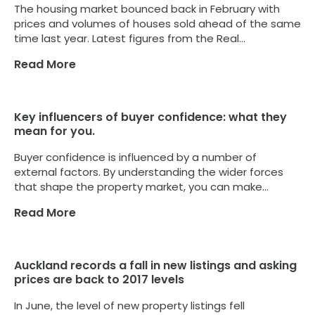
The housing market bounced back in February with
prices and volumes of houses sold ahead of the same
time last year. Latest figures from the Real...
Read More
Key influencers of buyer confidence: what they
mean for you.
Buyer confidence is influenced by a number of
external factors. By understanding the wider forces
that shape the property market, you can make...
Read More
Auckland records a fall in new listings and asking
prices are back to 2017 levels
In June, the level of new property listings fell