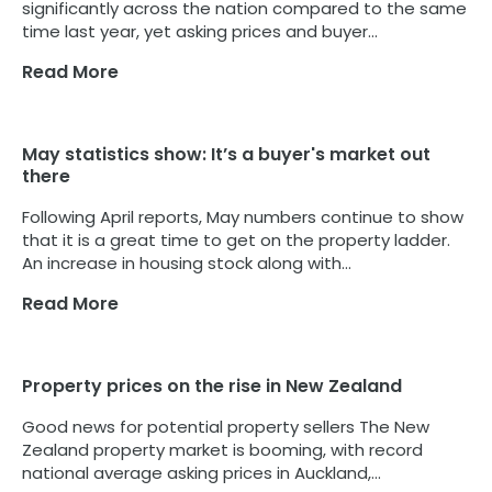
significantly across the nation compared to the same
time last year, yet asking prices and buyer...
Read More
May statistics show: It’s a buyer's market out
there
Following April reports, May numbers continue to show
that it is a great time to get on the property ladder.
An increase in housing stock along with...
Read More
Property prices on the rise in New Zealand
Good news for potential property sellers The New
Zealand property market is booming, with record
national average asking prices in Auckland,...